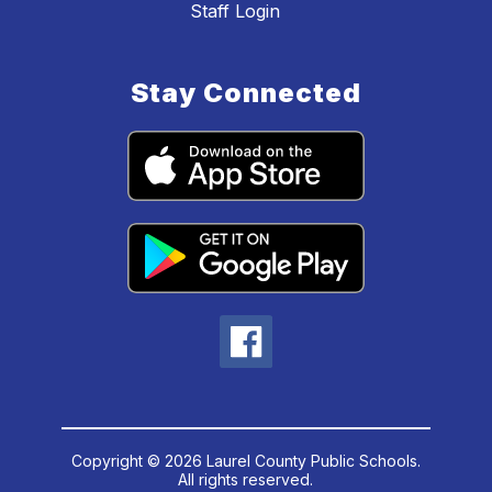
Staff Login
Stay Connected
Copyright © 2026 Laurel County Public Schools.
All rights reserved.