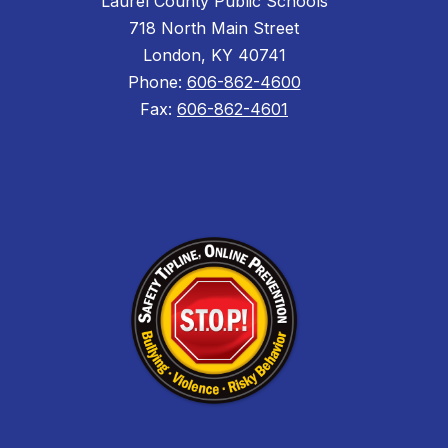
Laurel County Public Schools
718 North Main Street
London, KY 40741
Phone:
606-862-4600
Fax:
606-862-4601