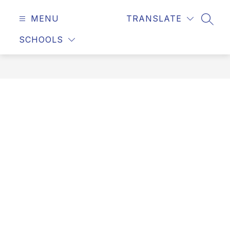
MENU
TRANSLATE
SEAR
SCHOOLS