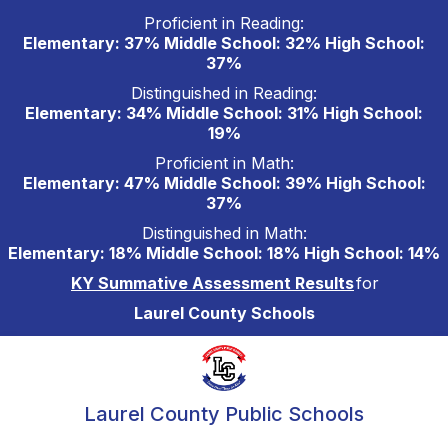
Skip
Proficient in Reading:
to
Elementary: 37% Middle School: 32% High School:
content
37%
Distinguished in Reading:
Elementary: 34% Middle School: 31% High School:
19%
Proficient in Math:
Elementary: 47% Middle School: 39% High School:
37%
Distinguished in Math:
Elementary: 18% Middle School: 18% High School: 14%
KY Summative Assessment Results
for
Laurel County Schools
Laurel County Public Schools